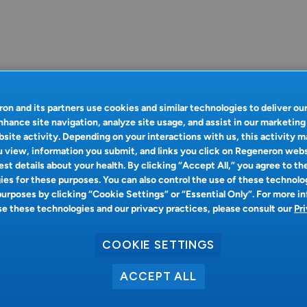
on and its partners use cookies and similar technologies to deliver ou
nhance site navigation, analyze site usage, and assist in our marketing
site activity. Depending on your interactions with us, this activity m
 view, information you submit, and links you click on Regeneron web
st details about your health. By clicking “Accept All,” you agree to th
es for these purposes. You can also control the use of these technolo
purposes by clicking “Cookie Settings” or “Essential Only”. For more i
 these technologies and our privacy practices, please consult our
Pr
COOKIE SETTINGS
ACCEPT ALL
Oops!