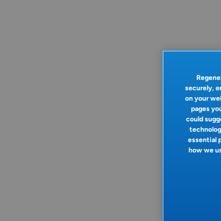
Regener
securely, e
on your web
pages you
could sugge
technologi
essential 
how we use