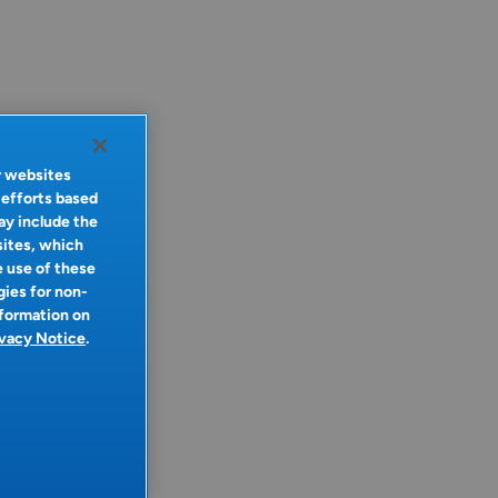
r websites
 efforts based
ay include the
sites, which
e use of these
gies for non-
nformation on
ivacy Notice
.