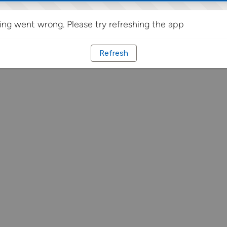
ng went wrong. Please try refreshing the app
Refresh