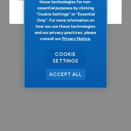
these technologies for non-
essential purposes by clicking
“Cookie Settings” or “Essential
Refresh
Only”. For more information on
how we use these technologies
and our privacy practices, please
consult our
Privacy Notice
.
COOKIE
SETTINGS
ACCEPT ALL