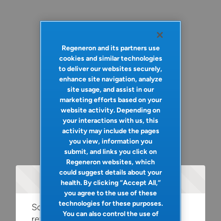
Regeneron and its partners use
cookies and similar technologies
to deliver our websites securely,
enhance site navigation, analyze
site usage, and assist in our
marketing efforts based on your
website activity. Depending on
your interactions with us, this
activity may include the pages
you view, information you
submit, and links you click on
Regeneron websites, which
could suggest details about your
Oops!
health. By clicking “Accept All,”
you agree to the use of these
technologies for these purposes.
Something went wrong. Please try
You can also control the use of
refreshing the app