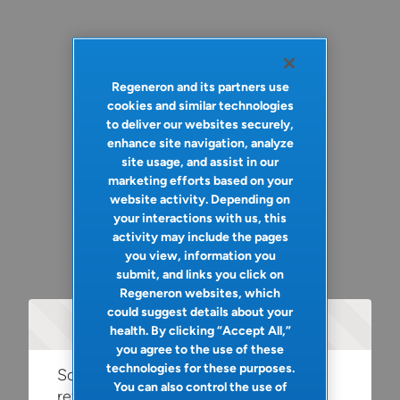
Regeneron and its partners use
cookies and similar technologies
to deliver our websites securely,
enhance site navigation, analyze
site usage, and assist in our
marketing efforts based on your
website activity. Depending on
your interactions with us, this
activity may include the pages
you view, information you
submit, and links you click on
Regeneron websites, which
could suggest details about your
Oops!
health. By clicking “Accept All,”
you agree to the use of these
technologies for these purposes.
Something went wrong. Please try
You can also control the use of
refreshing the app