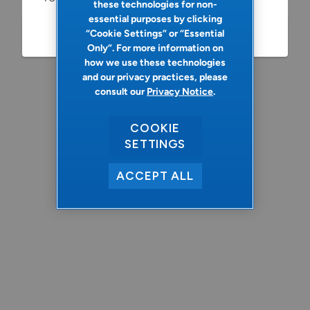
these technologies for non-
essential purposes by clicking
“Cookie Settings” or “Essential
Refresh
Only”. For more information on
how we use these technologies
and our privacy practices, please
consult our
Privacy Notice
.
COOKIE
SETTINGS
ACCEPT ALL