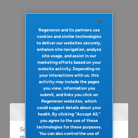
Regeneron and its partners use
cookies and similar technologies
to deliver our websites securely,
enhance site navigation, analyze
site usage, and assist in our
marketing efforts based on your
website activity. Depending on
your interactions with us, this
activity may include the pages
you view, information you
submit, and links you click on
Regeneron websites, which
could suggest details about your
Oops!
health. By clicking “Accept All,”
you agree to the use of these
technologies for these purposes.
Something went wrong. Please try
You can also control the use of
refreshing the app