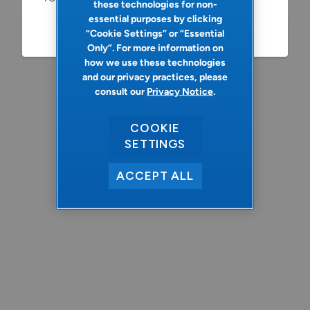
these technologies for non-
essential purposes by clicking
“Cookie Settings” or “Essential
Refresh
Only”. For more information on
how we use these technologies
and our privacy practices, please
consult our
Privacy Notice
.
COOKIE
SETTINGS
ACCEPT ALL