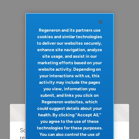
Regeneron and its partners use
cookies and similar technologies
to deliver our websites securely,
enhance site navigation, analyze
site usage, and assist in our
marketing efforts based on your
website activity. Depending on
your interactions with us, this
activity may include the pages
you view, information you
submit, and links you click on
Regeneron websites, which
could suggest details about your
Oops!
health. By clicking “Accept All,”
you agree to the use of these
technologies for these purposes.
Something went wrong. Please try
You can also control the use of
refreshing the app