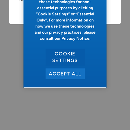
these technologies for non-
essential purposes by clicking
“Cookie Settings” or “Essential
Refresh
Only”. For more information on
how we use these technologies
and our privacy practices, please
consult our
Privacy Notice
.
COOKIE
SETTINGS
ACCEPT ALL