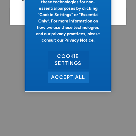
these technologies for non-
essential purposes by clicking
“Cookie Settings” or “Essential
Refresh
Only”. For more information on
how we use these technologies
and our privacy practices, please
consult our
Privacy Notice
.
COOKIE
SETTINGS
ACCEPT ALL