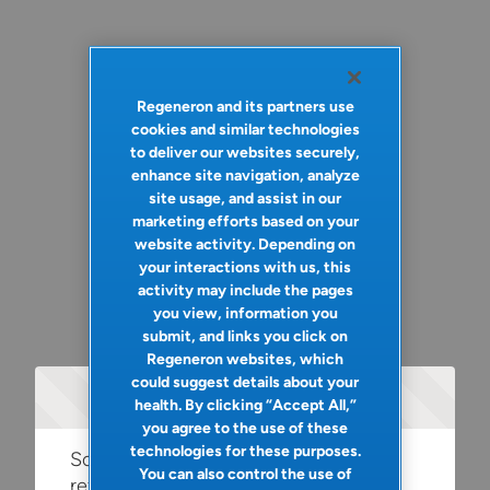
Regeneron and its partners use
cookies and similar technologies
to deliver our websites securely,
enhance site navigation, analyze
site usage, and assist in our
marketing efforts based on your
website activity. Depending on
your interactions with us, this
activity may include the pages
you view, information you
submit, and links you click on
Regeneron websites, which
could suggest details about your
Oops!
health. By clicking “Accept All,”
you agree to the use of these
technologies for these purposes.
Something went wrong. Please try
You can also control the use of
refreshing the app