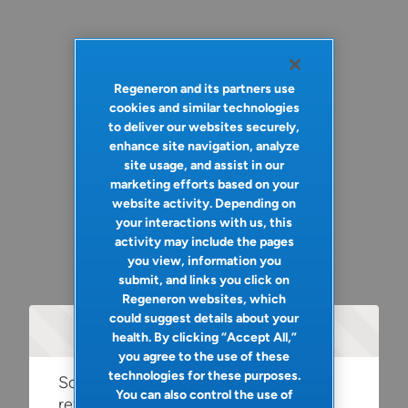
Regeneron and its partners use
cookies and similar technologies
to deliver our websites securely,
enhance site navigation, analyze
site usage, and assist in our
marketing efforts based on your
website activity. Depending on
your interactions with us, this
activity may include the pages
you view, information you
submit, and links you click on
Regeneron websites, which
could suggest details about your
Oops!
health. By clicking “Accept All,”
you agree to the use of these
technologies for these purposes.
Something went wrong. Please try
You can also control the use of
refreshing the app