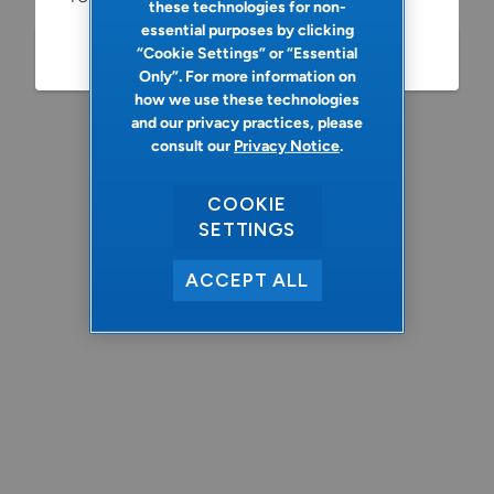
these technologies for non-
essential purposes by clicking
“Cookie Settings” or “Essential
Refresh
Only”. For more information on
how we use these technologies
and our privacy practices, please
consult our
Privacy Notice
.
COOKIE
SETTINGS
ACCEPT ALL