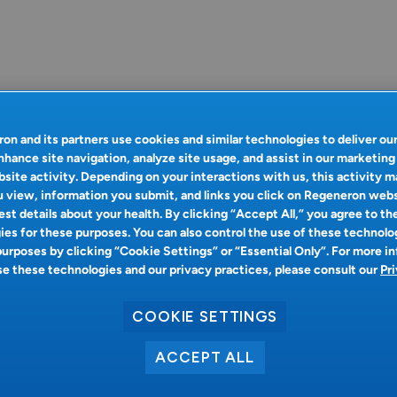
on and its partners use cookies and similar technologies to deliver ou
nhance site navigation, analyze site usage, and assist in our marketing
site activity. Depending on your interactions with us, this activity m
 view, information you submit, and links you click on Regeneron web
st details about your health. By clicking “Accept All,” you agree to th
es for these purposes. You can also control the use of these technolo
purposes by clicking “Cookie Settings” or “Essential Only”. For more i
 these technologies and our privacy practices, please consult our
Pr
COOKIE SETTINGS
ACCEPT ALL
Oops!