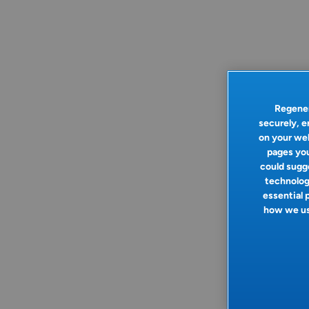
Regener
securely, e
on your web
pages you
could sugge
technologi
essential 
how we use