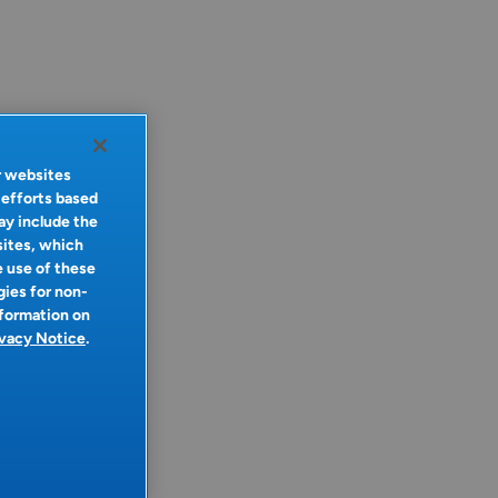
r websites
 efforts based
ay include the
sites, which
e use of these
gies for non-
nformation on
ivacy Notice
.