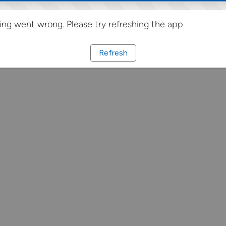
ng went wrong. Please try refreshing the app
Refresh